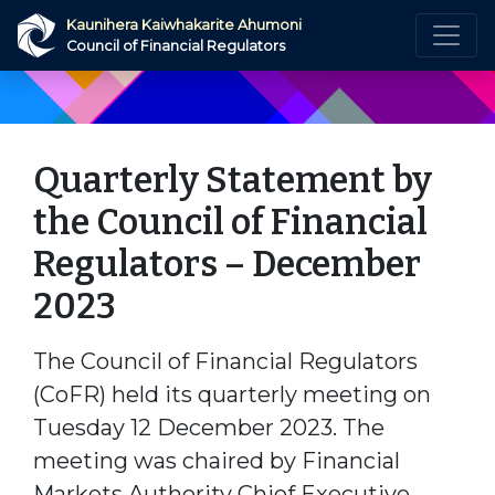
Skip to main content
Kaunihera Kaiwhakarite Ahumoni
Council of Financial Regulators
Quarterly Statement by
the Council of Financial
Regulators – December
2023
The Council of Financial Regulators
(CoFR) held its quarterly meeting on
Tuesday 12 December 2023. The
meeting was chaired by Financial
Markets Authority Chief Executive