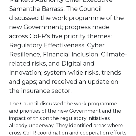
Samantha Barrass. The Council
discussed the work programme of the
new Government; progress made
across CoFR’s five priority themes:
Regulatory Effectiveness, Cyber
Resilience, Financial Inclusion, Climate-
related risks, and Digital and
Innovation; system-wide risks, trends
and gaps; and received an update on
the insurance sector.
The Council discussed the work programme
and priorities of the new Government and the
impact of this on the regulatory initiatives
already underway. They identified areas where
cross-CoFR coordination and cooperation efforts