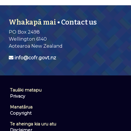
Whakapā mai
• Contact us
PO Box 2498
Wellington 6140
Aotearoa New Zealand
info@cofr.govt.nz
Tauāki matapu
Privacy
Manatārua
Copyright
Te aheinga kia uru atu
Disclaimer