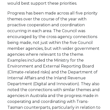
would best support these priorities.
Progress has been made across all five priority
themes over the course of the year with
proactive cooperation and coordination
occurring in each area. The Council was
encouraged by the cross-agency connections
being made, not just within the five Council
member agencies, but with wider government
agencies where relevant to the theme.
Examples included the Ministry for the
Environment and External Reporting Board
(Climate-related risks) and the Department of
Internal Affairs and the Inland Revenue
Department (Digital and Innovation). They also
noted the connections with similar themes and
agencies in Australia and the progress made in
cooperating and coordinating with Trans-
Tasman counterparts, particularly in relation to