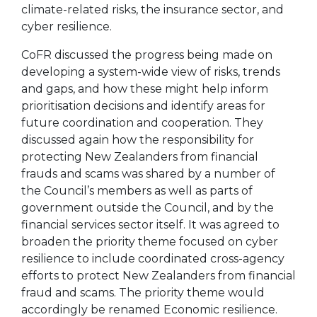
climate-related risks, the insurance sector, and
cyber resilience.
CoFR discussed the progress being made on
developing a system-wide view of risks, trends
and gaps, and how these might help inform
prioritisation decisions and identify areas for
future coordination and cooperation. They
discussed again how the responsibility for
protecting New Zealanders from financial
frauds and scams was shared by a number of
the Council’s members as well as parts of
government outside the Council, and by the
financial services sector itself. It was agreed to
broaden the priority theme focused on cyber
resilience to include coordinated cross-agency
efforts to protect New Zealanders from financial
fraud and scams. The priority theme would
accordingly be renamed Economic resilience.