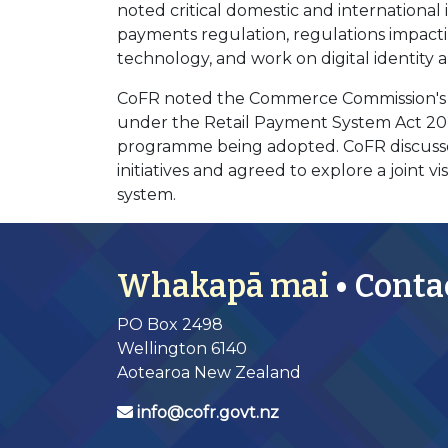
noted critical domestic and international 
payments regulation, regulations impacti
technology, and work on digital identity 
CoFR noted the Commerce Commission's n
under the Retail Payment System Act 202
programme being adopted. CoFR discusse
initiatives and agreed to explore a joint 
system.
Whakapā mai
• Conta
PO Box 2498
Wellington 6140
Aotearoa New Zealand
info@cofr.govt.nz