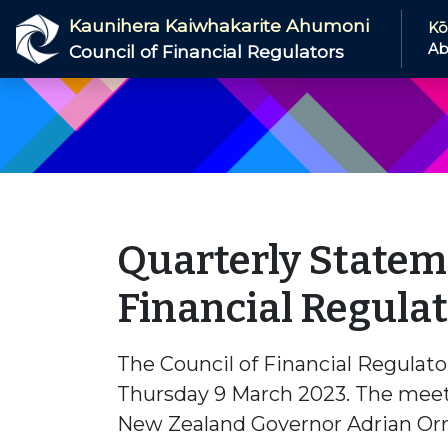
Skip to main content
Kaunihera Kaiwhakarite Ahumoni
Kō
Ab
Council of Financial Regulators
Quarterly Stateme
Financial Regula
The Council of Financial Regulato
Thursday 9 March 2023. The meet
New Zealand Governor Adrian Orr